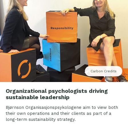
Carbon Credits
Organizational psychologists driving
sustainable leadership
Bjørnson Organisasjonspsykologene aim to view both
their own operations and their clients as part of a
long-term sustainability strategy.