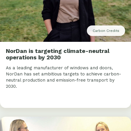
Carbon Credits
NorDan is targeting climate-neutral
operations by 2030
As a leading manufacturer of windows and doors,
NorDan has set ambitious targets to achieve carbon-
neutral production and emission-free transport by
2030.