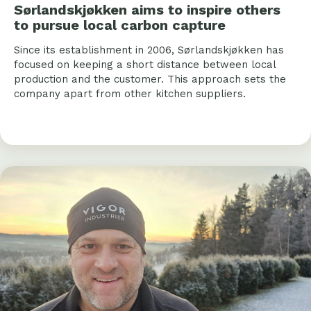
Sørlandskjøkken aims to inspire others
to pursue local carbon capture
Since its establishment in 2006, Sørlandskjøkken has
focused on keeping a short distance between local
production and the customer. This approach sets the
company apart from other kitchen suppliers.