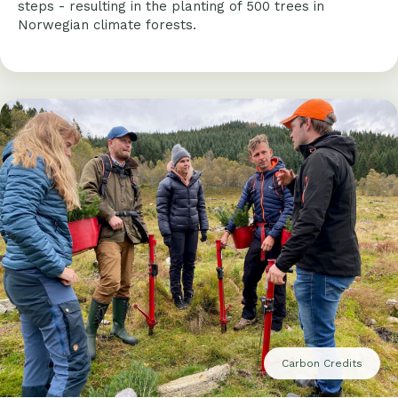
steps - resulting in the planting of 500 trees in
Norwegian climate forests.
Carbon Credits