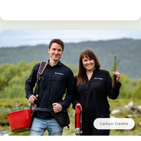
Carbon Credits