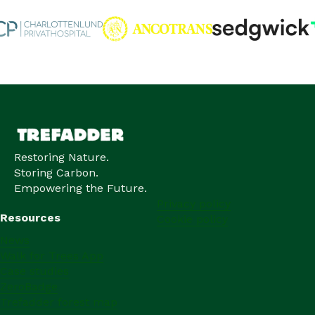
Restoring Nature.
Storing Carbon.
Empowering the Future.
Privacy policy
Resources
Cookie policy
News
Walk for Trees App
Case studies
ZeroBadge
Trefadder forest map