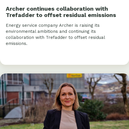
Archer continues collaboration with
Trefadder to offset residual emissions
Energy service company Archer is raising its
environmental ambitions and continuing its
collaboration with Trefadder to offset residual
emissions.