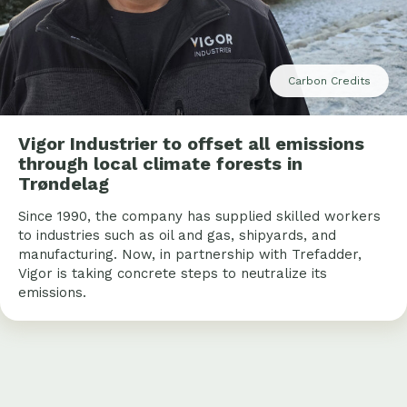
Carbon Credits
Vigor Industrier to offset all emissions
through local climate forests in
Trøndelag
Since 1990, the company has supplied skilled workers
to industries such as oil and gas, shipyards, and
manufacturing. Now, in partnership with Trefadder,
Vigor is taking concrete steps to neutralize its
emissions.