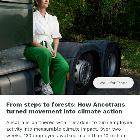
Walk for Trees
From steps to forests: How Ancotrans
turned movement into climate action
Ancotrans partnered with Trefadder to turn employee
activity into measurable climate impact. Over two
weeks, 130 employees walked more than 10 million