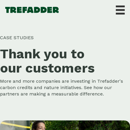
CASE STUDIES
Thank you to
our customers
More and more companies are investing in Trefadder's
carbon credits and nature initiatives. See how our
partners are making a measurable difference.