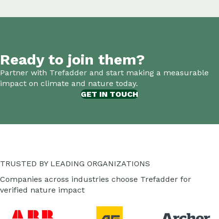
Ready to join them?
Partner with Trefadder and start making a measurable
impact on climate and nature today.
GET IN TOUCH
TRUSTED BY LEADING ORGANIZATIONS
Companies across industries choose Trefadder for
verified nature impact