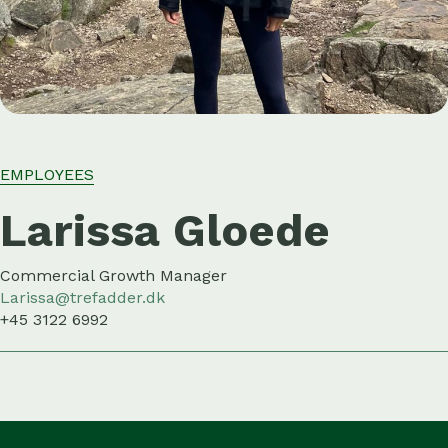
EMPLOYEES
Larissa Gloede
Commercial Growth Manager
Larissa@trefadder.dk
+45 3122 6992