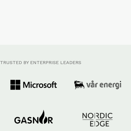
TRUSTED BY ENTERPRISE LEADERS