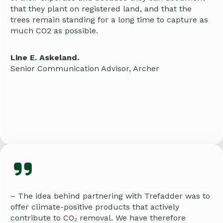
that they plant on registered land, and that the
trees remain standing for a long time to capture as
much CO2 as possible.
Line E. Askeland.
Senior Communication Advisor, Archer
– The idea behind partnering with Trefadder was to
offer climate-positive products that actively
contribute to CO₂ removal. We have therefore