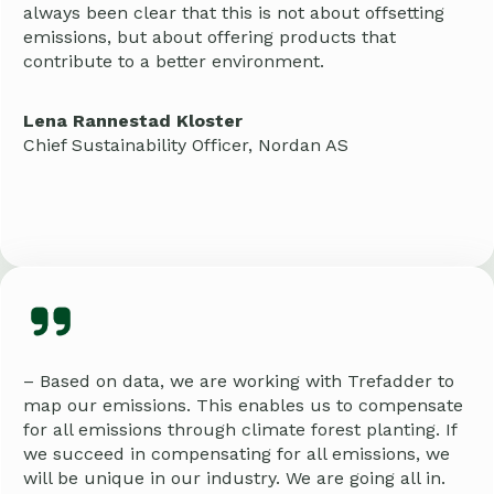
always been clear that this is not about offsetting
emissions, but about offering products that
contribute to a better environment.
Lena Rannestad Kloster
Chief Sustainability Officer, Nordan AS
– Based on data, we are working with Trefadder to
map our emissions. This enables us to compensate
for all emissions through climate forest planting. If
we succeed in compensating for all emissions, we
will be unique in our industry. We are going all in.