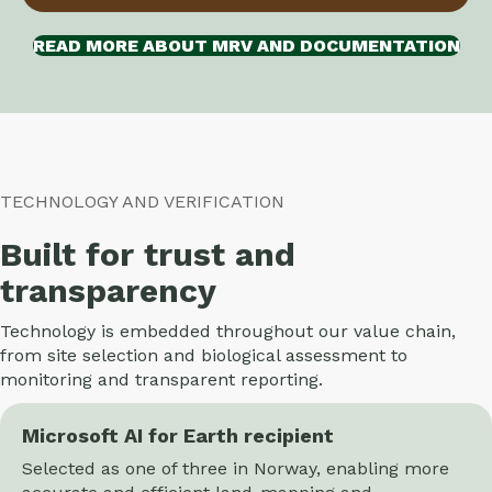
READ MORE ABOUT MRV AND DOCUMENTATION
TECHNOLOGY AND VERIFICATION
Built for trust and
transparency
Technology is embedded throughout our value chain,
from site selection and biological assessment to
monitoring and transparent reporting.
Microsoft AI for Earth recipient
Selected as one of three in Norway, enabling more