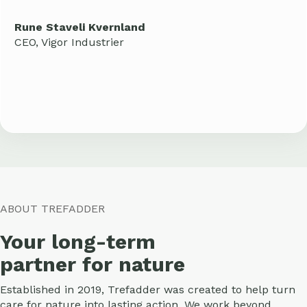
Rune Staveli Kvernland
CEO, Vigor Industrier
ABOUT TREFADDER
Your long-term
partner for nature
Established in 2019, Trefadder was created to help turn
care for nature into lasting action. We work beyond