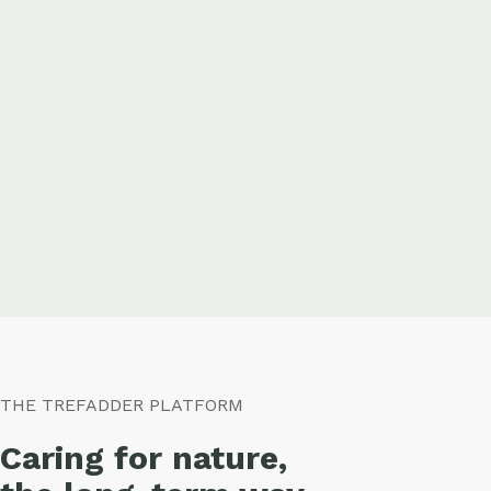
THE TREFADDER PLATFORM
Caring for nature,