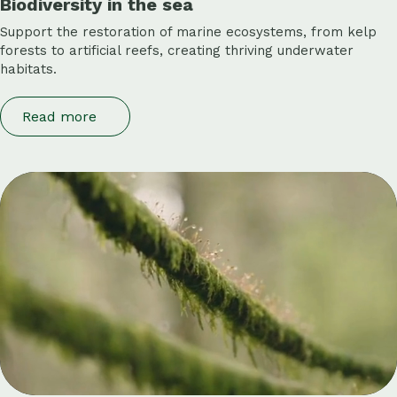
Biodiversity in the sea
Support the restoration of marine ecosystems, from kelp
forests to artificial reefs, creating thriving underwater
habitats.
Read more