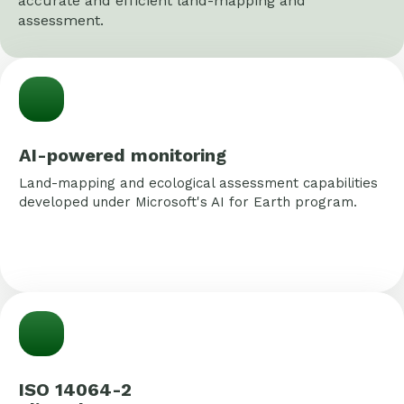
accurate and efficient land-mapping and
assessment.
AI-powered monitoring
Land-mapping and ecological assessment capabilities
developed under Microsoft's AI for Earth program.
ISO 14064-2