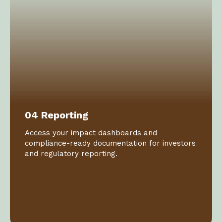
04 Reporting
Access your impact dashboards and
compliance-ready documentation for investors
and regulatory reporting.