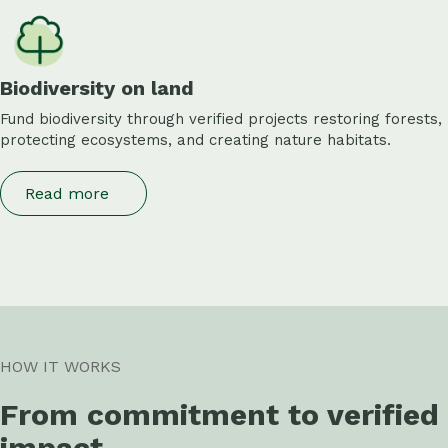
Biodiversity on land
Fund biodiversity through verified projects restoring forests,
protecting ecosystems, and creating nature habitats.
Read more
HOW IT WORKS
From commitment to verified
impact