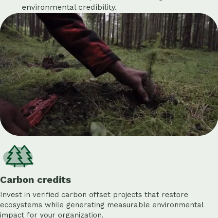
environmental credibility.
Carbon credits
Invest in verified carbon offset projects that restore
ecosystems while generating measurable environmental
impact for your organization.