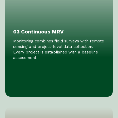
03 Continuous MRV
Monitoring combines field surveys with remote
sensing and project-level data collection.
Every project is established with a baseline
assessment.