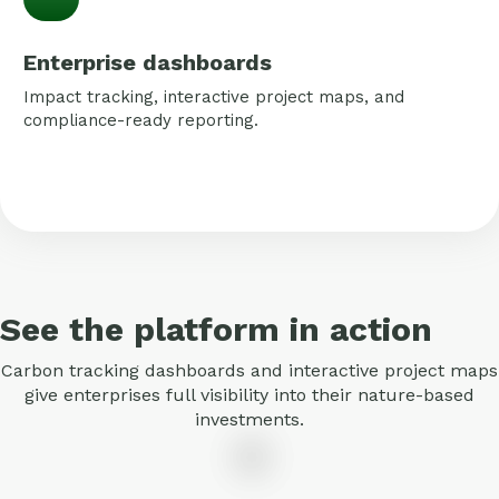
Enterprise dashboards
Impact tracking, interactive project maps, and
compliance-ready reporting.
See the platform in action
Carbon tracking dashboards and interactive project maps
give enterprises full visibility into their nature-based
investments.