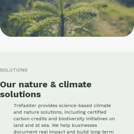
SOLUTIONS
Our nature & climate
solutions
Trefadder provides science-based climate
and nature solutions, including certified
carbon credits and biodiversity initiatives on
land and at sea. We help businesses
document real impact and build long-term