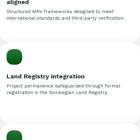
aligned
Structured MRV frameworks designed to meet
international standards and third-party verification.
Land Registry integration
Project permanence safeguarded through formal
registration in the Norwegian Land Registry.