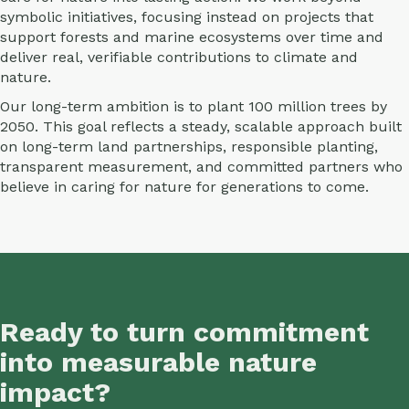
symbolic initiatives, focusing instead on projects that
support forests and marine ecosystems over time and
deliver real, verifiable contributions to climate and
nature.
Our long-term ambition is to plant 100 million trees by
2050. This goal reflects a steady, scalable approach built
on long-term land partnerships, responsible planting,
transparent measurement, and committed partners who
believe in caring for nature for generations to come.
Ready to turn commitment
into measurable nature
impact?