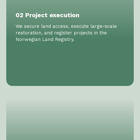
02 Project execution
We secure land access, execute large-scale
restoration, and register projects in the
Norwegian Land Registry.