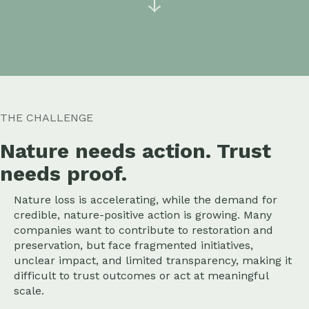
↓
THE CHALLENGE
Nature needs action. Trust
needs proof.
Nature loss is accelerating, while the demand for
credible, nature-positive action is growing. Many
companies want to contribute to restoration and
preservation, but face fragmented initiatives,
unclear impact, and limited transparency, making it
difficult to trust outcomes or act at meaningful
scale.