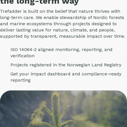
the long-term way
Trefadder is built on the belief that nature thrives with
long-term care. We enable stewardship of Nordic forests
and marine ecosystems through projects designed to
deliver lasting value for nature, climate, and people,
supported by transparent, measurable impact over time.
ISO 14064-2 aligned monitoring, reporting, and
verification
Projects registered in the Norwegian Land Registry
Get your impact dashboard and compliance-ready
reporting