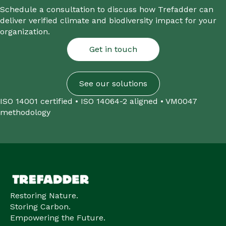
Schedule a consultation to discuss how Trefadder can
deliver verified climate and biodiversity impact for your
organization.
Get in touch
See our solutions
ISO 14001 certified • ISO 14064-2 aligned • VM0047
methodology
Restoring Nature.
Storing Carbon.
Empowering the Future.