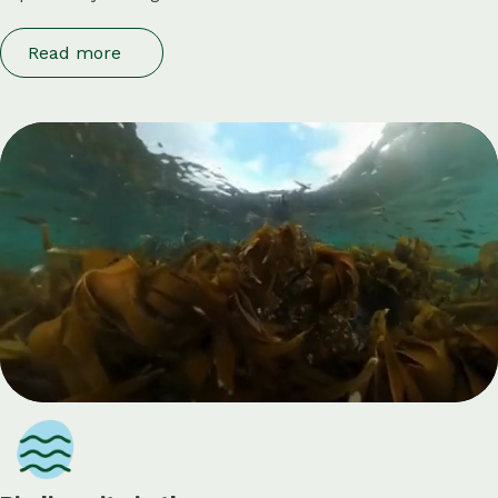
Read more