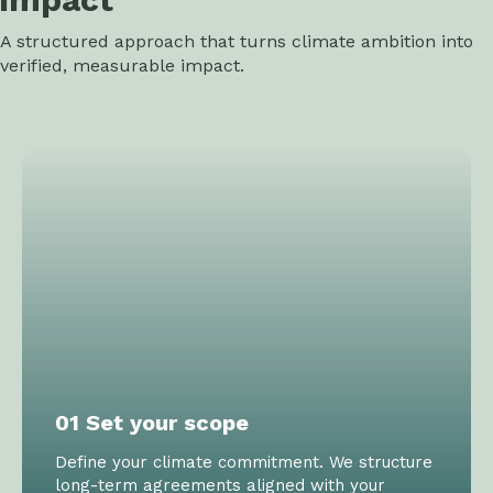
A structured approach that turns climate ambition into
verified, measurable impact.
01 Set your scope
Define your climate commitment. We structure
long-term agreements aligned with your