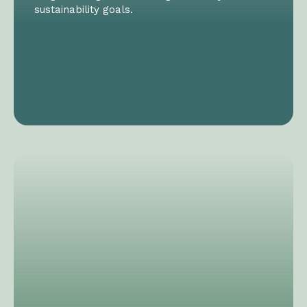
sustainability goals.