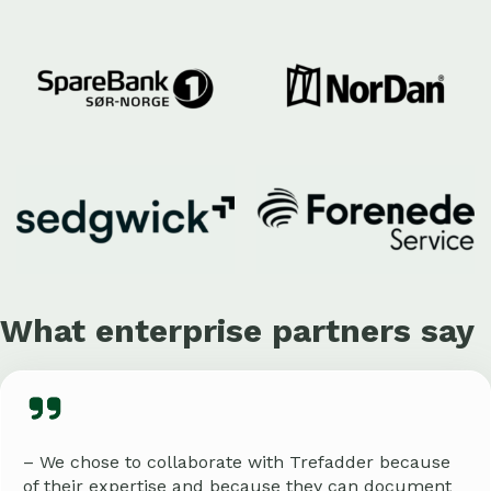
What enterprise partners say
– We chose to collaborate with Trefadder because
of their expertise and because they can document