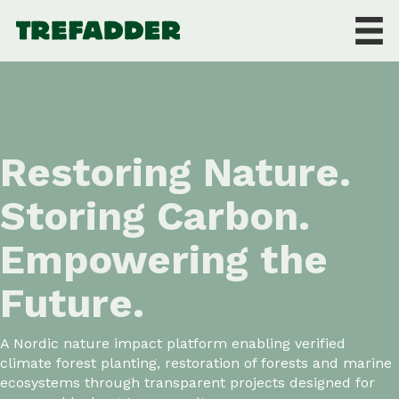
Restoring Nature.
Storing Carbon.
Empowering the
Future.
A Nordic nature impact platform enabling verified
climate forest planting, restoration of forests and marine
ecosystems through transparent projects designed for