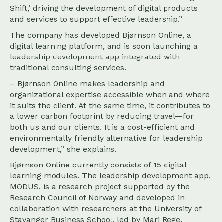
Shift,’ driving the development of digital products
and services to support effective leadership.”
The company has developed Bjørnson Online, a
digital learning platform, and is soon launching a
leadership development app integrated with
traditional consulting services.
– Bjørnson Online makes leadership and
organizational expertise accessible when and where
it suits the client. At the same time, it contributes to
a lower carbon footprint by reducing travel—for
both us and our clients. It is a cost-efficient and
environmentally friendly alternative for leadership
development,” she explains.
Bjørnson Online currently consists of 15 digital
learning modules. The leadership development app,
MODUS, is a research project supported by the
Research Council of Norway and developed in
collaboration with researchers at the University of
Stavanger Business School, led by Mari Rege.