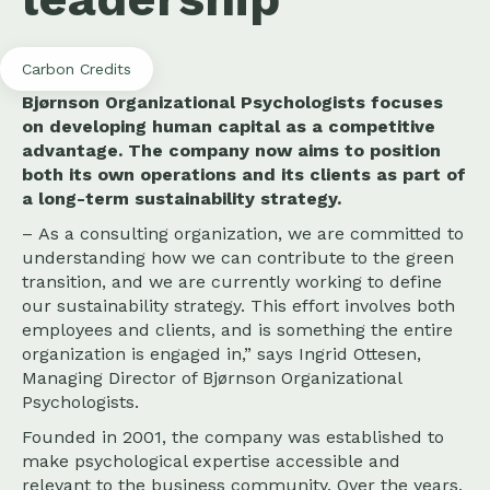
Carbon Credits
Bjørnson Organizational Psychologists focuses
on developing human capital as a competitive
advantage. The company now aims to position
both its own operations and its clients as part of
a long-term sustainability strategy.
– As a consulting organization, we are committed to
understanding how we can contribute to the green
transition, and we are currently working to define
our sustainability strategy. This effort involves both
employees and clients, and is something the entire
organization is engaged in,” says Ingrid Ottesen,
Managing Director of Bjørnson Organizational
Psychologists.
Founded in 2001, the company was established to
make psychological expertise accessible and
relevant to the business community. Over the years,