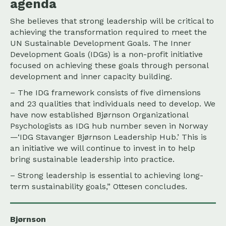
agenda
She believes that strong leadership will be critical to
achieving the transformation required to meet the
UN Sustainable Development Goals. The Inner
Development Goals (IDGs) is a non-profit initiative
focused on achieving these goals through personal
development and inner capacity building.
– The IDG framework consists of five dimensions
and 23 qualities that individuals need to develop. We
have now established Bjørnson Organizational
Psychologists as IDG hub number seven in Norway
—‘IDG Stavanger Bjørnson Leadership Hub.’ This is
an initiative we will continue to invest in to help
bring sustainable leadership into practice.
– Strong leadership is essential to achieving long-
term sustainability goals,” Ottesen concludes.
Bjørnson