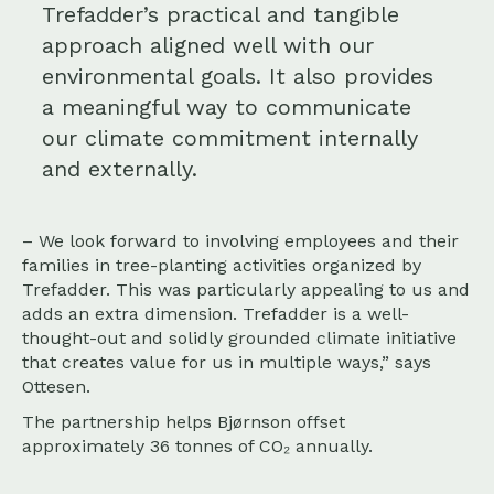
Trefadder’s practical and tangible
approach aligned well with our
environmental goals. It also provides
a meaningful way to communicate
our climate commitment internally
and externally.
– We look forward to involving employees and their
families in tree-planting activities organized by
Trefadder. This was particularly appealing to us and
adds an extra dimension. Trefadder is a well-
thought-out and solidly grounded climate initiative
that creates value for us in multiple ways,” says
Ottesen.
The partnership helps Bjørnson offset
approximately 36 tonnes of CO₂ annually.