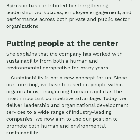
Bjørnson has contributed to strengthening
leadership, workplaces, employee engagement, and
performance across both private and public sector
organizations.
Putting people at the center
She explains that the company has worked with
sustainability from both a human and
environmental perspective for many years.
– Sustainability is not a new concept for us. Since
our founding, we have focused on people within
organizations, recognizing human capital as the
most important competitive advantage. Today, we
deliver leadership and organizational development
services to a wide range of industry-leading
companies. We now aim to use our position to
promote both human and environmental
sustainability.