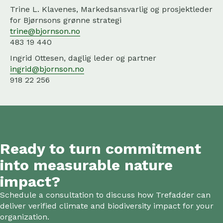
Trine L. Klavenes, Markedsansvarlig og prosjektleder
for Bjørnsons grønne strategi
trine@bjornson.no
483 19 440
Ingrid Ottesen, daglig leder og partner
ingrid@bjornson.no
918 22 256
Ready to turn commitment
into measurable nature
impact?
Schedule a consultation to discuss how Trefadder can
deliver verified climate and biodiversity impact for your
organization.