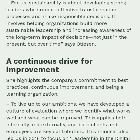
– For us, sustainability is about developing strong
leaders who support effective transformation
processes and make responsible decisions. It
involves helping organizations build more
sustainable leadership and increasing awareness of
the long-term impact of decisions—not just in the
present, but over time,” says Ottesen.
A continuous drive for
improvement
She highlights the company’s commitment to best
practices, continuous improvement, and being a
learning organization.
– To live up to our ambitions, we have developed a
culture of evaluation where we identify what works
well and what can be improved. This applies both
internally and externally, and both clients and
employees are key contributors. This mindset also
led us in 2016 to focus on ‘Leadership in the Digital