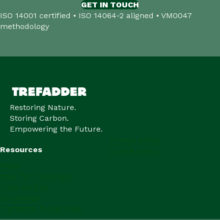
GET IN TOUCH
ISO 14001 certified • ISO 14064-2 aligned • VM0047
methodology
Restoring Nature.
Storing Carbon.
Empowering the Future.
Privacy policy
Resources
Cookie policy
News
Walk for Trees App
Case studies
ZeroBadge
Trefadder forest map