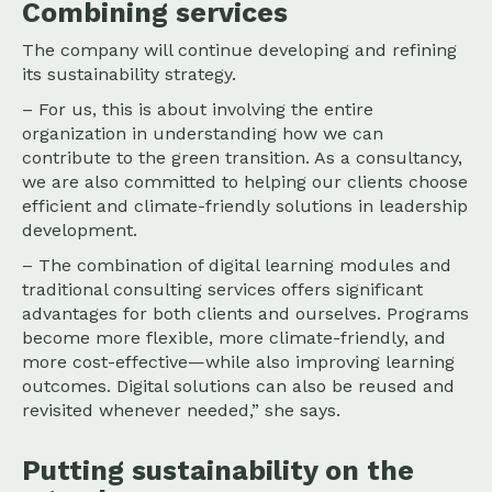
Combining services
The company will continue developing and refining
its sustainability strategy.
– For us, this is about involving the entire
organization in understanding how we can
contribute to the green transition. As a consultancy,
we are also committed to helping our clients choose
efficient and climate-friendly solutions in leadership
development.
– The combination of digital learning modules and
traditional consulting services offers significant
advantages for both clients and ourselves. Programs
become more flexible, more climate-friendly, and
more cost-effective—while also improving learning
outcomes. Digital solutions can also be reused and
revisited whenever needed,” she says.
Putting sustainability on the