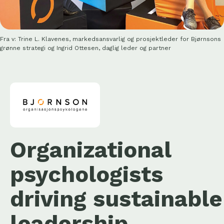
Fra v: Trine L. Klavenes, markedsansvarlig og prosjektleder for Bjørnsons
grønne strategi og Ingrid Ottesen, daglig leder og partner
Organizational
psychologists
driving sustainable
leadership