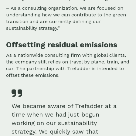
– As a consulting organization, we are focused on
understanding how we can contribute to the green
transition and are currently defining our
sustainability strategy.”
Offsetting residual emissions
As a nationwide consulting firm with global clients,
the company still relies on travel by plane, train, and
car. The partnership with Trefadder is intended to
offset these emissions.
We became aware of Trefadder at a
time when we had just begun
working on our sustainability
strategy. We quickly saw that