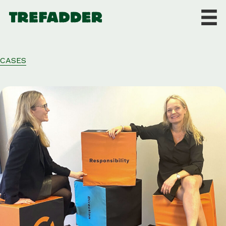
CASES